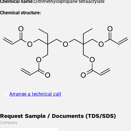
Chemical name:
Ditrimethylolpropane tetraacrylate
Chemical structure:
Arrange a technical call
Request Sample / Documents (TDS/SDS)
Company