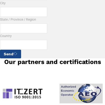
City
State / Province / Region
Country
Send
Our partners and certifications