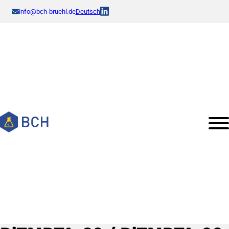
info@bch-bruehl.de
Deutsch