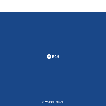
2026 BCH GmbH