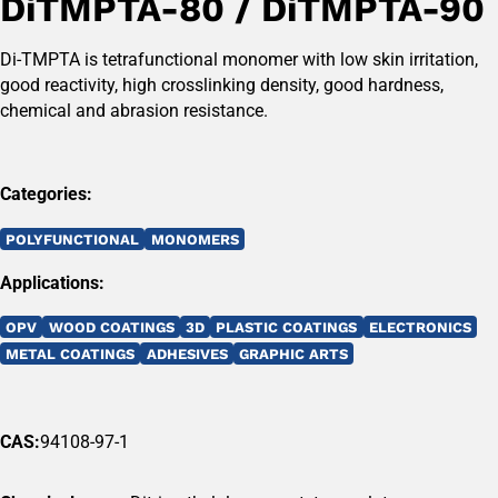
DiTMPTA-80 / DiTMPTA-90
Di-TMPTA is tetrafunctional monomer with low skin irritation,
good reactivity, high crosslinking density, good hardness,
chemical and abrasion resistance.
Categories:
POLYFUNCTIONAL
MONOMERS
Applications:
OPV
WOOD COATINGS
3D
PLASTIC COATINGS
ELECTRONICS
METAL COATINGS
ADHESIVES
GRAPHIC ARTS
CAS:
94108-97-1