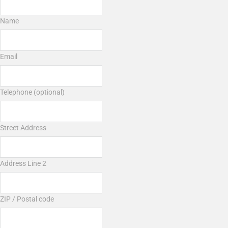
Name
Email
Telephone (optional)
Street Address
Address Line 2
ZIP / Postal code