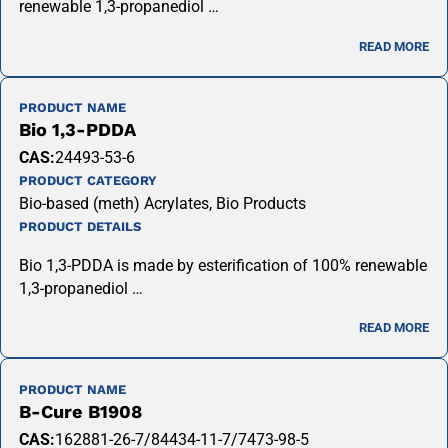
renewable 1,3-propanediol …
READ MORE
PRODUCT NAME
Bio 1,3-PDDA
CAS:
24493-53-6
PRODUCT CATEGORY
Bio-based (meth) Acrylates, Bio Products
PRODUCT DETAILS
Bio 1,3-PDDA is made by esterification of 100% renewable
1,3-propanediol …
READ MORE
PRODUCT NAME
B-Cure B1908
CAS:
162881-26-7/84434-11-7/7473-98-5