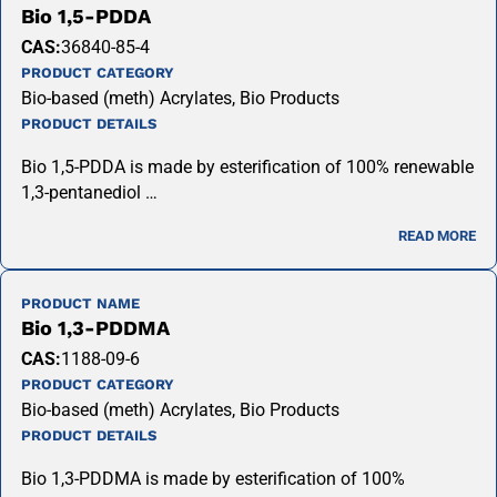
Bio 1,5-PDDA
CAS:
36840-85-4
PRODUCT CATEGORY
Bio-based (meth) Acrylates, Bio Products
PRODUCT DETAILS
Bio 1,5-PDDA is made by esterification of 100% renewable
1,3-pentanediol …
READ MORE
PRODUCT NAME
Bio 1,3-PDDMA
CAS:
1188-09-6
PRODUCT CATEGORY
Bio-based (meth) Acrylates, Bio Products
PRODUCT DETAILS
Bio 1,3-PDDMA is made by esterification of 100%