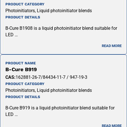
PRODUCT CATEGORY
Photoinitiators, Liquid photoinitiator blends
PRODUCT DETAILS
B-Cure B1908 is a liquid photoinitiator blend suitable for
LED …
READ MORE
PRODUCT NAME
B-Cure B919
CAS:
162881-26-7/84434-11-7 / 947-19-3
PRODUCT CATEGORY
Photoinitiators, Liquid photoinitiator blends
PRODUCT DETAILS
B-Cure B919 is a liquid photoinitiator blend suitable for
LED …
READ MORE