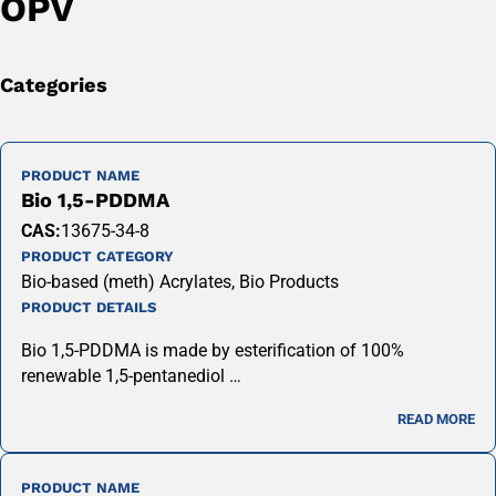
OPV
Categories
PRODUCT NAME
Bio 1,5-PDDMA
CAS:
13675-34-8
PRODUCT CATEGORY
Bio-based (meth) Acrylates, Bio Products
PRODUCT DETAILS
Bio 1,5-PDDMA is made by esterification of 100%
renewable 1,5-pentanediol …
READ MORE
PRODUCT NAME