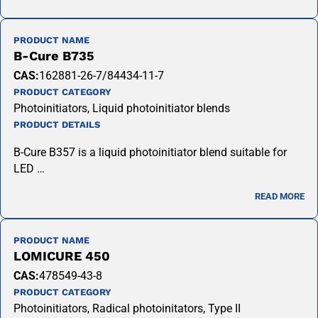
PRODUCT NAME
B-Cure B735
CAS:
162881-26-7/84434-11-7
PRODUCT CATEGORY
Photoinitiators, Liquid photoinitiator blends
PRODUCT DETAILS
B-Cure B357 is a liquid photoinitiator blend suitable for
LED …
READ MORE
PRODUCT NAME
LOMICURE 450
CAS:
478549-43-8
PRODUCT CATEGORY
Photoinitiators, Radical photoinitators, Type II