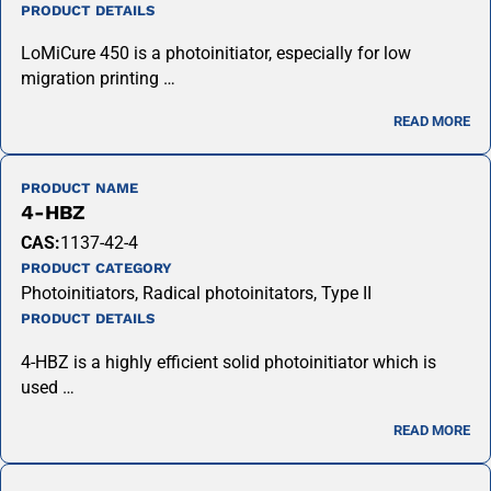
PRODUCT DETAILS
LoMiCure 450 is a photoinitiator, especially for low
migration printing …
READ MORE
PRODUCT NAME
4-HBZ
CAS:
1137-42-4
PRODUCT CATEGORY
Photoinitiators, Radical photoinitators, Type II
PRODUCT DETAILS
4-HBZ is a highly efficient solid photoinitiator which is
used …
READ MORE