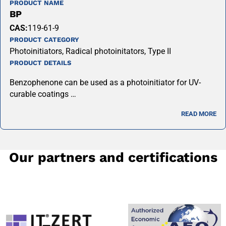
PRODUCT NAME
BP
CAS:
119-61-9
PRODUCT CATEGORY
Photoinitiators, Radical photoinitators, Type II
PRODUCT DETAILS
Benzophenone can be used as a photoinitiator for UV-
curable coatings …
READ MORE
Our partners and certifications