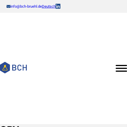
info@bch-bruehl.de
Deutsch