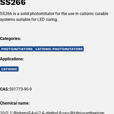
SS266
SS266 is a solid photoinitiator for the use in cationic curable
systems suitable for LED curing.
Categories:
PHOTOINITIATORS
CATIONIC PHOTOINITATORS
Applications:
CATIONIC
CAS:
591773-90-9
Chemical name:
10-[1,1'-Biphenyl]-4-yl-2,4--diethyl-9-oxo-9H-thioxanthenium