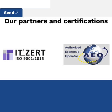
Send
Our partners and certifications