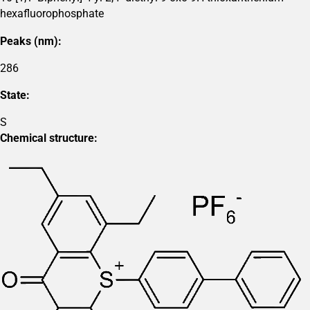
hexafluorophosphate
Peaks (nm):
286
State:
S
Chemical structure: