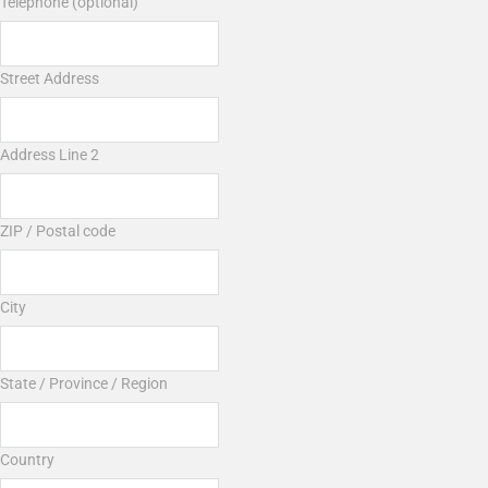
Telephone (optional)
Street Address
Address Line 2
ZIP / Postal code
City
State / Province / Region
Country