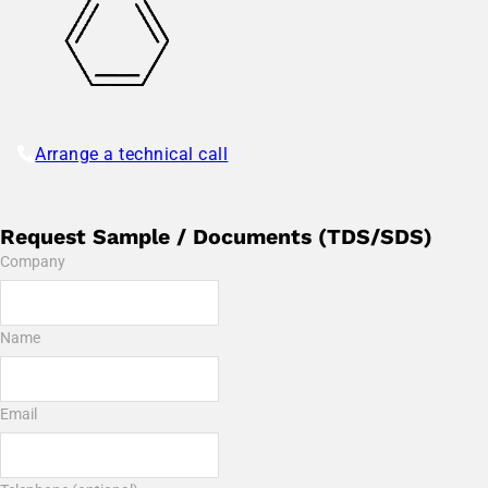
Arrange a technical call
Request Sample / Documents (TDS/SDS)
Company
Name
Email