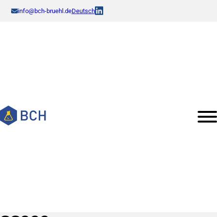
info@bch-bruehl.de
Deutsch