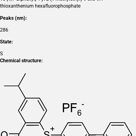
thioxanthenium hexafluorophosphate
Peaks (nm):
286
State:
S
Chemical structure: