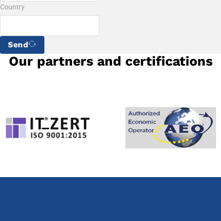
Country
Send
Our partners and certifications