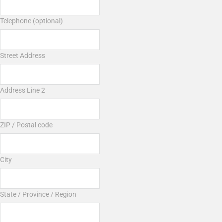
Telephone (optional)
Street Address
Address Line 2
ZIP / Postal code
City
State / Province / Region