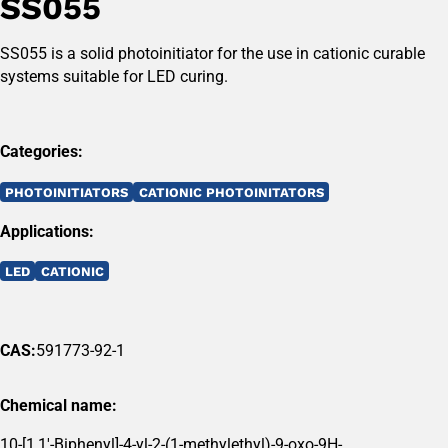
SS055
SS055 is a solid photoinitiator for the use in cationic curable
systems suitable for LED curing.
Categories:
PHOTOINITIATORS
CATIONIC PHOTOINITATORS
Applications:
LED
CATIONIC
CAS:
591773-92-1
Chemical name:
10-[1,1'-Biphenyl]-4-yl-2-(1-methylethyl)-9-oxo-9H-