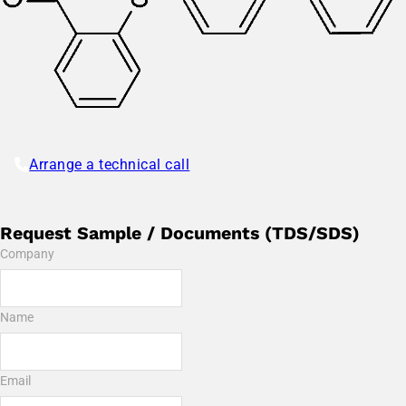
Arrange a technical call
Request Sample / Documents (TDS/SDS)
Company
Name
Email