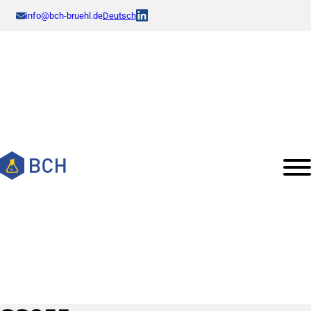
info@bch-bruehl.de
Deutsch