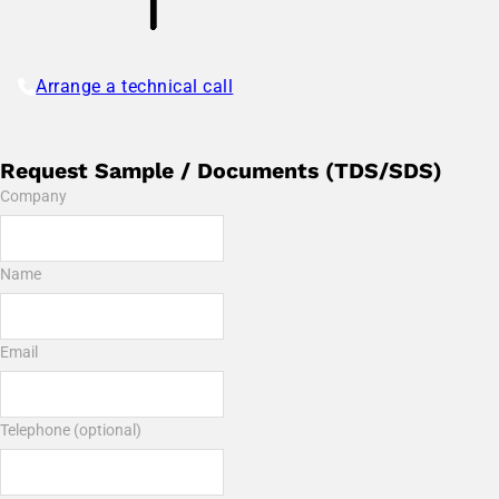
Arrange a technical call
Request Sample / Documents (TDS/SDS)
Company
Name
Email
Telephone (optional)