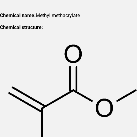
Chemical name:
Methyl methacrylate
Chemical structure: