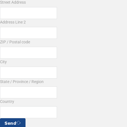
Street Address
Address Line 2
ZIP / Postal code
City
State / Province / Region
Country
Send