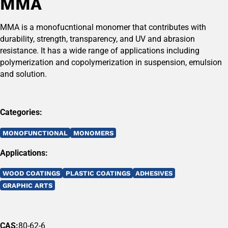
MMA
MMA is a monofucntional monomer that contributes with
durability, strength, transparency, and UV and abrasion
resistance. It has a wide range of applications including
polymerization and copolymerization in suspension, emulsion
and solution.
Categories:
MONOFUNCTIONAL
MONOMERS
Applications:
WOOD COATINGS
PLASTIC COATINGS
ADHESIVES
GRAPHIC ARTS
CAS:
80-62-6