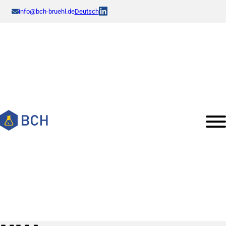
info@bch-bruehl.de
Deutsch