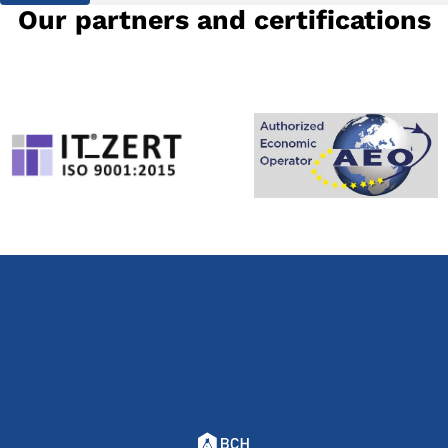
Our partners and certifications