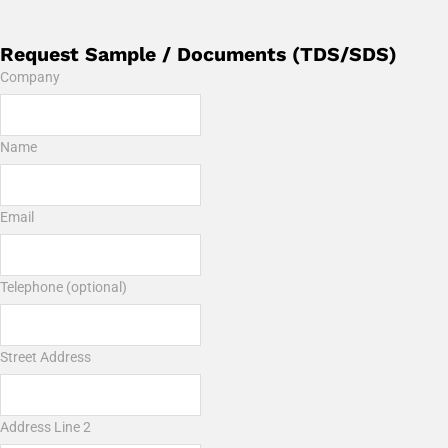
Request Sample / Documents (TDS/SDS)
Company
Name
Email
Telephone (optional)
Street Address
Address Line 2