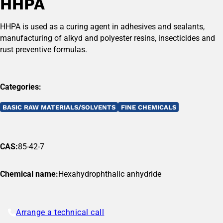
HHPA
HHPA is used as a curing agent in adhesives and sealants,
manufacturing of alkyd and polyester resins, insecticides and
rust preventive formulas.
Categories:
BASIC RAW MATERIALS/SOLVENTS
FINE CHEMICALS
CAS:
85-42-7
Chemical name:
Hexahydrophthalic anhydride
Arrange a technical call