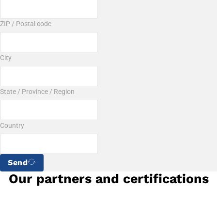
ZIP / Postal code
City
State / Province / Region
Country
Send
Our partners and certifications