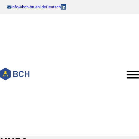
info@bch-bruehl.de
Deutsch