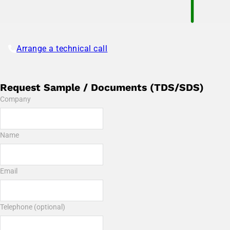
Arrange a technical call
Request Sample / Documents (TDS/SDS)
Company
Name
Email
Telephone (optional)