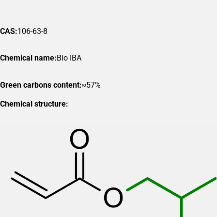
CAS:
106-63-8
Chemical name:
Bio IBA
Green carbons content:
≈57%
Chemical structure: