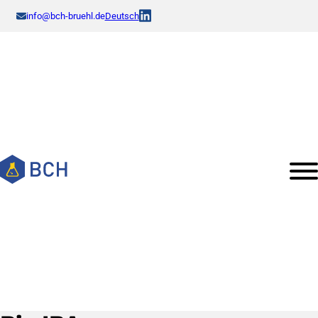
info@bch-bruehl.de
Deutsch