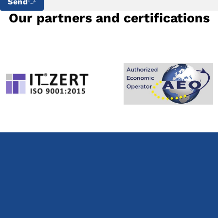
Send
Our partners and certifications