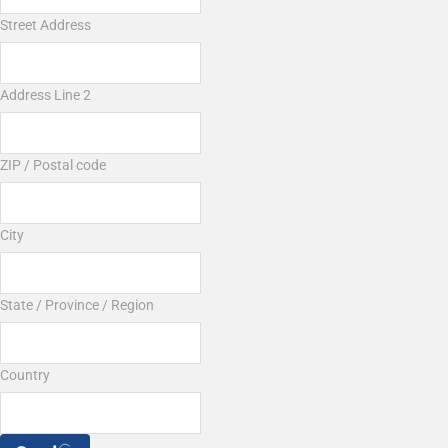
Street Address
Address Line 2
ZIP / Postal code
City
State / Province / Region
Country