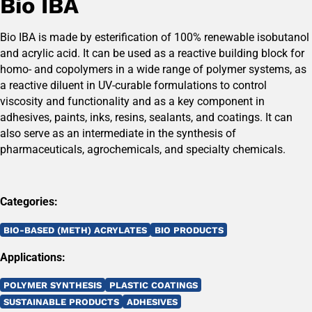
Bio IBA
Bio IBA is made by esterification of 100% renewable isobutanol
and acrylic acid. It can be used as a reactive building block for
homo- and copolymers in a wide range of polymer systems, as
a reactive diluent in UV-curable formulations to control
viscosity and functionality and as a key component in
adhesives, paints, inks, resins, sealants, and coatings. It can
also serve as an intermediate in the synthesis of
pharmaceuticals, agrochemicals, and specialty chemicals.
Categories:
BIO-BASED (METH) ACRYLATES
BIO PRODUCTS
Applications:
POLYMER SYNTHESIS
PLASTIC COATINGS
SUSTAINABLE PRODUCTS
ADHESIVES