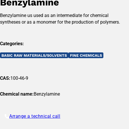
Benzylamine
Benzylamine us used as an intermediate for chemical
syntheses or as a monomer for the production of polymers.
Categories:
BASIC RAW MATERIALS/SOLVENTS
FINE CHEMICALS
CAS:
100-46-9
Chemical name:
Benzylamine
Arrange a technical call