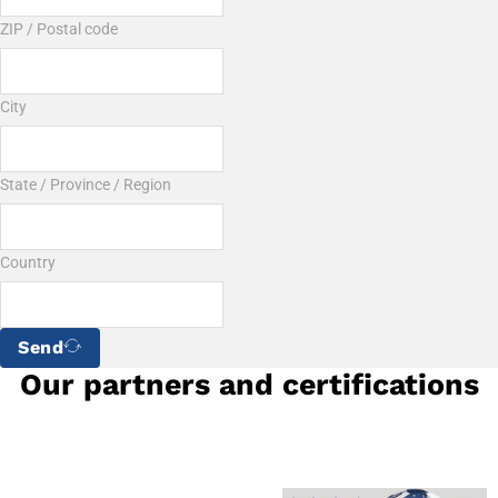
ZIP / Postal code
City
State / Province / Region
Country
Send
Our partners and certifications