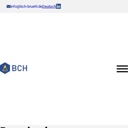
info@bch-bruehl.de
Deutsch