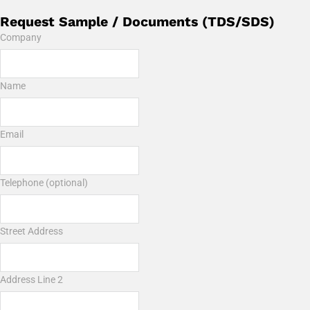
Request Sample / Documents (TDS/SDS)
Company
Name
Email
Telephone (optional)
Street Address
Address Line 2