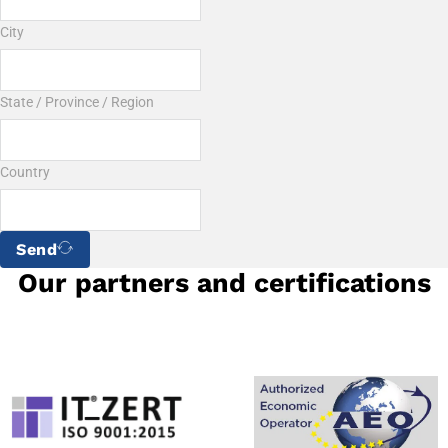
City
State / Province / Region
Country
Send
Our partners and certifications