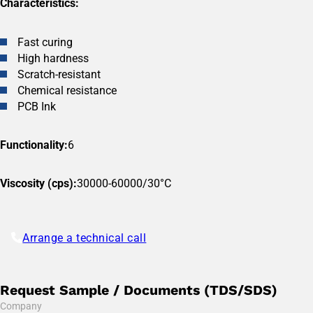
Characteristics:
Fast curing
High hardness
Scratch-resistant
Chemical resistance
PCB Ink
Functionality:
6
Viscosity (cps):
30000-60000/30°C
Arrange a technical call
Request Sample / Documents (TDS/SDS)
Company