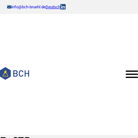
info@bch-bruehl.de
Deutsch