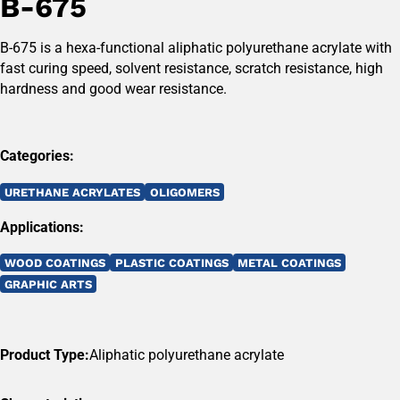
B-675
B-675 is a hexa-functional aliphatic polyurethane acrylate with
fast curing speed, solvent resistance, scratch resistance, high
hardness and good wear resistance.
Categories:
URETHANE ACRYLATES
OLIGOMERS
Applications:
WOOD COATINGS
PLASTIC COATINGS
METAL COATINGS
GRAPHIC ARTS
Product Type:
Aliphatic polyurethane acrylate