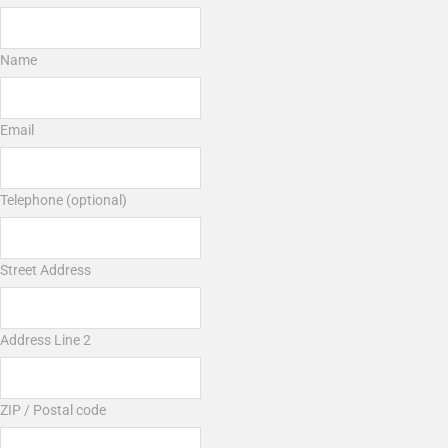
Name
Email
Telephone (optional)
Street Address
Address Line 2
ZIP / Postal code