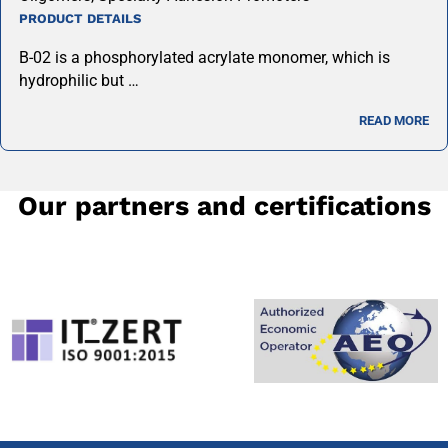
PRODUCT DETAILS
B-02 is a phosphorylated acrylate monomer, which is
hydrophilic but …
READ MORE
Our partners and certifications