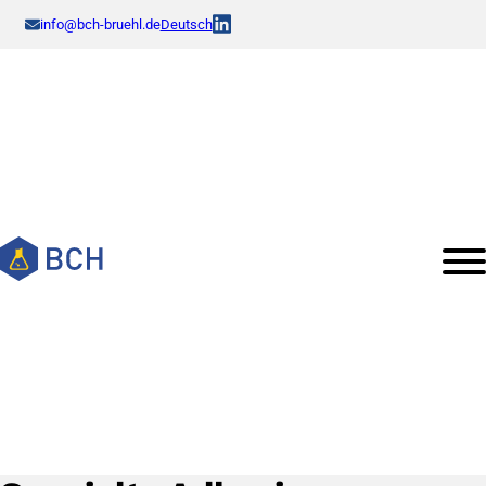
info@bch-bruehl.de
Deutsch