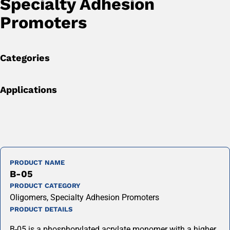
Specialty Adhesion
Promoters
Categories
Applications
PRODUCT NAME
B-05
PRODUCT CATEGORY
Oligomers, Specialty Adhesion Promoters
PRODUCT DETAILS
B-05 is a phosphorylated acrylate monomer with a higher