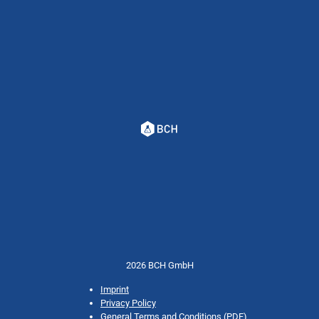
2026 BCH GmbH
Imprint
Privacy Policy
General Terms and Conditions (PDF)