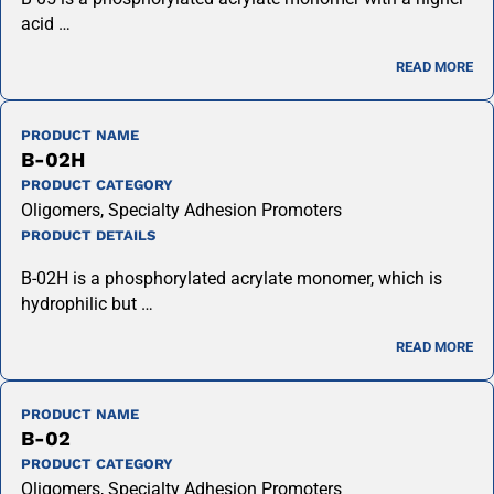
acid …
READ MORE
PRODUCT NAME
B-02H
PRODUCT CATEGORY
Oligomers, Specialty Adhesion Promoters
PRODUCT DETAILS
B-02H is a phosphorylated acrylate monomer, which is
hydrophilic but …
READ MORE
PRODUCT NAME
B-02
PRODUCT CATEGORY
Oligomers, Specialty Adhesion Promoters